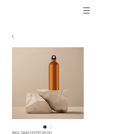
SKU: 284215376135191