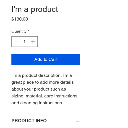
I'm a product
Price
$130.00
Quantity
*
Add to Cart
I'm a product description. I'm a 
great place to add more details 
about your product such as 
sizing, material, care instructions 
and cleaning instructions.
PRODUCT INFO