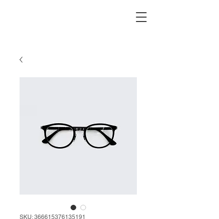
SKU: 366615376135191