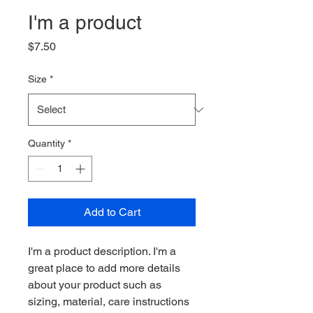
I'm a product
Price
$7.50
Size
*
Quantity
*
Add to Cart
I'm a product description. I'm a 
great place to add more details 
about your product such as 
sizing, material, care instructions 