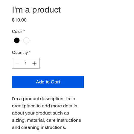
I'm a product
Price
$10.00
Color
*
Quantity
*
Add to Cart
I'm a product description. I'm a 
great place to add more details 
about your product such as 
sizing, material, care instructions 
and cleaning instructions.