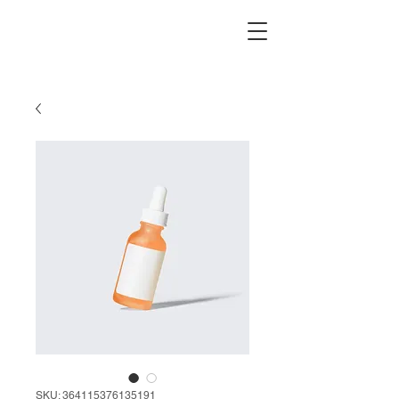
SKU: 364115376135191