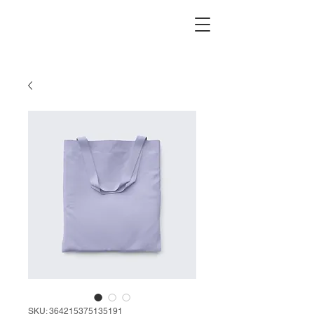
SKU: 364215375135191