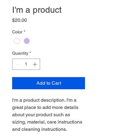
I'm a product
Price
$20.00
Color
*
Quantity
*
Add to Cart
I'm a product description. I'm a 
great place to add more details 
about your product such as 
sizing, material, care instructions 
and cleaning instructions.